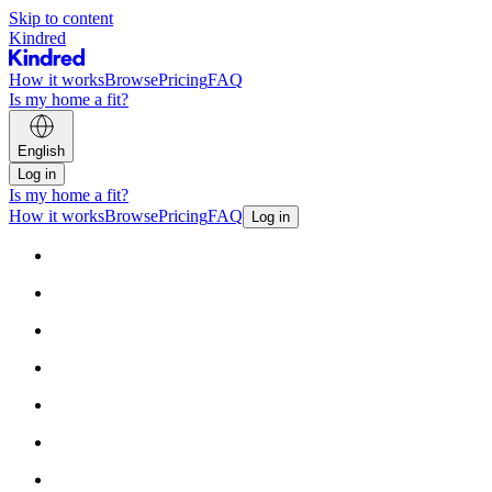
Skip to content
Kindred
How it works
Browse
Pricing
FAQ
Is my home a fit?
English
Log in
Is my home a fit?
How it works
Browse
Pricing
FAQ
Log in