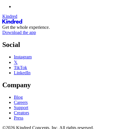
Kindred
Get the whole experience.
Download the app
Social
Instagram
𝕏
TikTok
LinkedIn
Company
Blog
Careers
Support
Creators
Press
©2026 Kindred Concepts, Inc. All rights reserved.