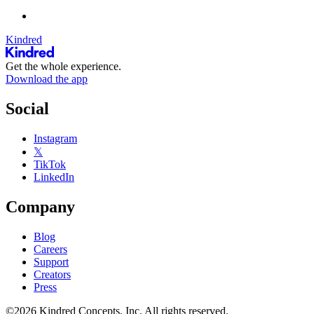
Kindred
Get the whole experience.
Download the app
Social
Instagram
𝕏
TikTok
LinkedIn
Company
Blog
Careers
Support
Creators
Press
©2026 Kindred Concepts, Inc. All rights reserved.