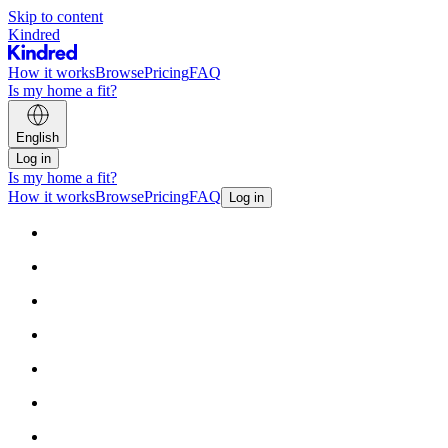
Skip to content
Kindred
How it works
Browse
Pricing
FAQ
Is my home a fit?
English
Log in
Is my home a fit?
How it works
Browse
Pricing
FAQ
Log in