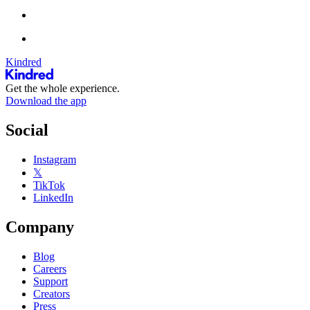
Kindred
Get the whole experience.
Download the app
Social
Instagram
𝕏
TikTok
LinkedIn
Company
Blog
Careers
Support
Creators
Press