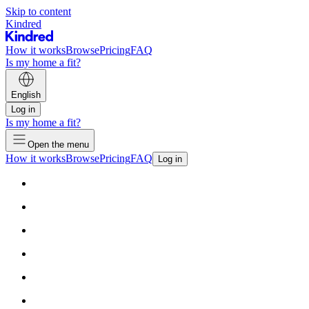
Skip to content
Kindred
How it works
Browse
Pricing
FAQ
Is my home a fit?
English
Log in
Is my home a fit?
Open the menu
How it works
Browse
Pricing
FAQ
Log in