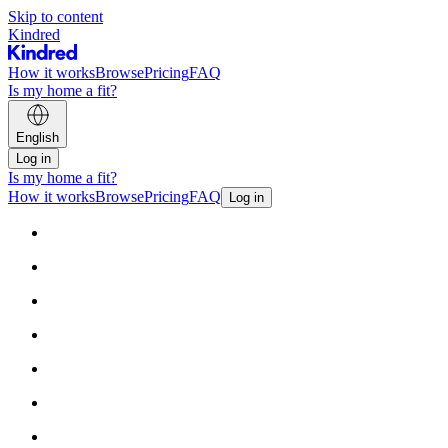
Skip to content
Kindred
How it works
Browse
Pricing
FAQ
Is my home a fit?
English
Log in
Is my home a fit?
How it works
Browse
Pricing
FAQ
Log in