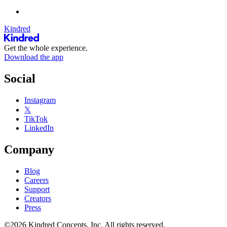
Kindred
Get the whole experience.
Download the app
Social
Instagram
𝕏
TikTok
LinkedIn
Company
Blog
Careers
Support
Creators
Press
©2026 Kindred Concepts, Inc. All rights reserved.