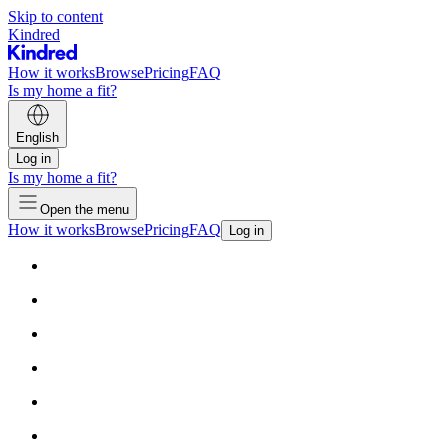
Skip to content
Kindred
How it works
Browse
Pricing
FAQ
Is my home a fit?
English
Log in
Is my home a fit?
Open the menu
How it works
Browse
Pricing
FAQ
Log in