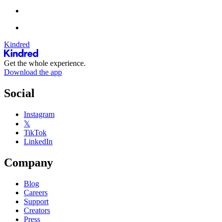
Kindred
Get the whole experience.
Download the app
Social
Instagram
𝕏
TikTok
LinkedIn
Company
Blog
Careers
Support
Creators
Press