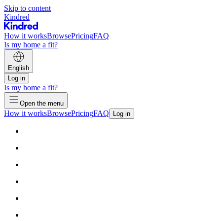
Skip to content
Kindred
How it works
Browse
Pricing
FAQ
Is my home a fit?
English
Log in
Is my home a fit?
Open the menu
How it works
Browse
Pricing
FAQ
Log in