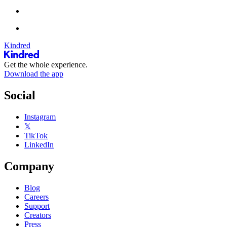
Kindred
Get the whole experience.
Download the app
Social
Instagram
𝕏
TikTok
LinkedIn
Company
Blog
Careers
Support
Creators
Press