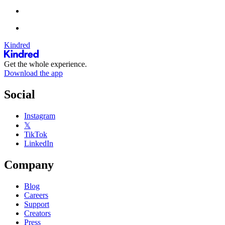
Kindred
Get the whole experience.
Download the app
Social
Instagram
𝕏
TikTok
LinkedIn
Company
Blog
Careers
Support
Creators
Press