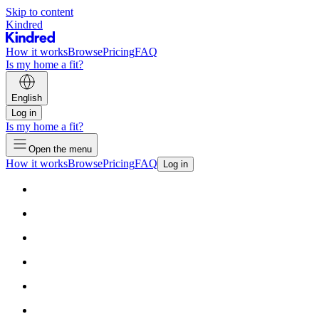
Skip to content
Kindred
How it works
Browse
Pricing
FAQ
Is my home a fit?
English
Log in
Is my home a fit?
Open the menu
How it works
Browse
Pricing
FAQ
Log in