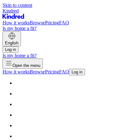
Skip to content
Kindred
How it works
Browse
Pricing
FAQ
Is my home a fit?
English
Log in
Is my home a fit?
Open the menu
How it works
Browse
Pricing
FAQ
Log in