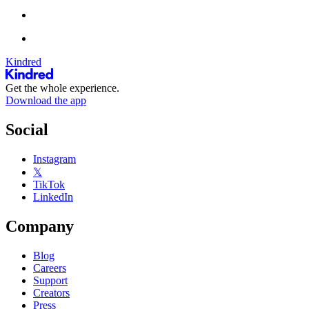
Kindred
Get the whole experience.
Download the app
Social
Instagram
𝕏
TikTok
LinkedIn
Company
Blog
Careers
Support
Creators
Press