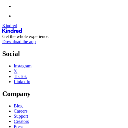
Kindred
Get the whole experience.
Download the app
Social
Instagram
𝕏
TikTok
LinkedIn
Company
Blog
Careers
Support
Creators
Press