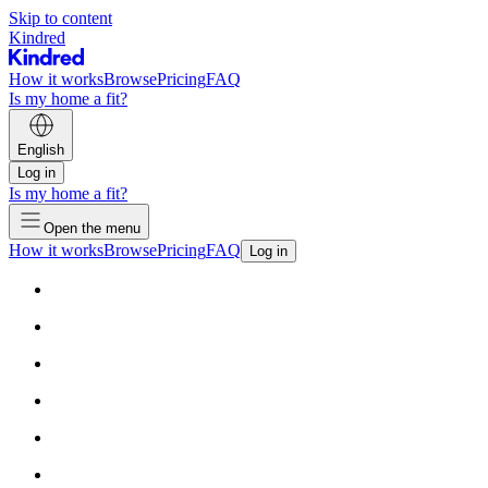
Skip to content
Kindred
How it works
Browse
Pricing
FAQ
Is my home a fit?
English
Log in
Is my home a fit?
Open the menu
How it works
Browse
Pricing
FAQ
Log in