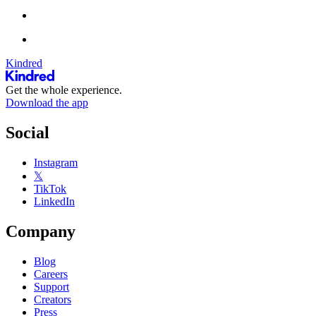
Kindred
Get the whole experience.
Download the app
Social
Instagram
𝕏
TikTok
LinkedIn
Company
Blog
Careers
Support
Creators
Press