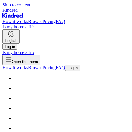
Skip to content
Kindred
How it works
Browse
Pricing
FAQ
Is my home a fit?
English
Log in
Is my home a fit?
Open the menu
How it works
Browse
Pricing
FAQ
Log in