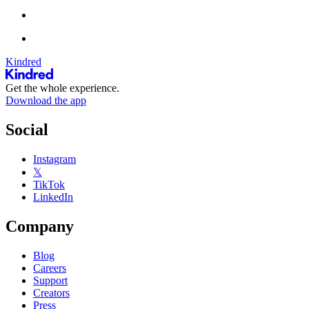
Kindred
Get the whole experience.
Download the app
Social
Instagram
𝕏
TikTok
LinkedIn
Company
Blog
Careers
Support
Creators
Press