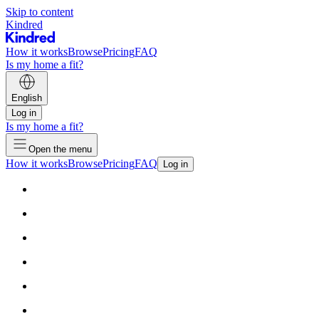
Skip to content
Kindred
How it works
Browse
Pricing
FAQ
Is my home a fit?
English
Log in
Is my home a fit?
Open the menu
How it works
Browse
Pricing
FAQ
Log in