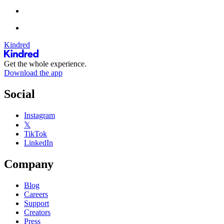
Kindred
Get the whole experience.
Download the app
Social
Instagram
𝕏
TikTok
LinkedIn
Company
Blog
Careers
Support
Creators
Press