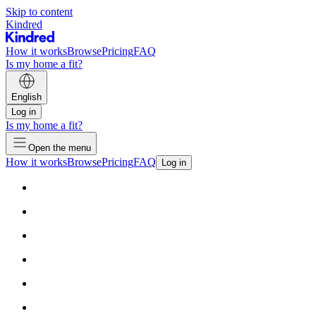
Skip to content
Kindred
How it works
Browse
Pricing
FAQ
Is my home a fit?
English
Log in
Is my home a fit?
Open the menu
How it works
Browse
Pricing
FAQ
Log in