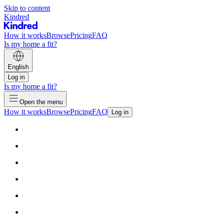
Skip to content
Kindred
How it works
Browse
Pricing
FAQ
Is my home a fit?
English
Log in
Is my home a fit?
Open the menu
How it works
Browse
Pricing
FAQ
Log in