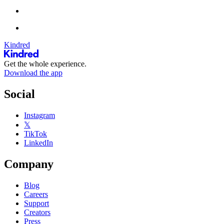
Kindred
Get the whole experience.
Download the app
Social
Instagram
𝕏
TikTok
LinkedIn
Company
Blog
Careers
Support
Creators
Press