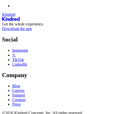
Kindred
Get the whole experience.
Download the app
Social
Instagram
𝕏
TikTok
LinkedIn
Company
Blog
Careers
Support
Creators
Press
©2026 Kindred Concepts, Inc. All rights reserved.