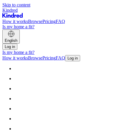
Skip to content
Kindred
How it works
Browse
Pricing
FAQ
Is my home a fit?
English
Log in
Is my home a fit?
How it works
Browse
Pricing
FAQ
Log in