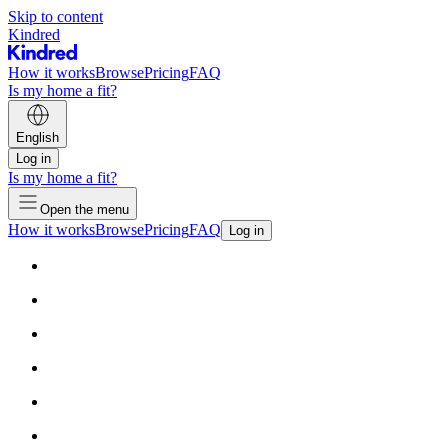
Skip to content
Kindred
How it works
Browse
Pricing
FAQ
Is my home a fit?
English
Log in
Is my home a fit?
Open the menu
How it works
Browse
Pricing
FAQ
Log in