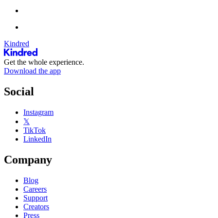
Kindred
Get the whole experience.
Download the app
Social
Instagram
𝕏
TikTok
LinkedIn
Company
Blog
Careers
Support
Creators
Press