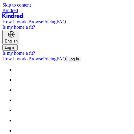
Skip to content
Kindred
How it works
Browse
Pricing
FAQ
Is my home a fit?
English
Log in
Is my home a fit?
How it works
Browse
Pricing
FAQ
Log in