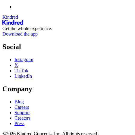
Kindred
Get the whole experience.
Download the app
Social
Instagram
𝕏
TikTok
LinkedIn
Company
Blog
Careers
Support
Creators
Press
©2026 Kindred Concepts, Inc. All rights reserved.