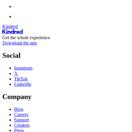
Kindred
Get the whole experience.
Download the app
Social
Instagram
𝕏
TikTok
LinkedIn
Company
Blog
Careers
Support
Creators
Press