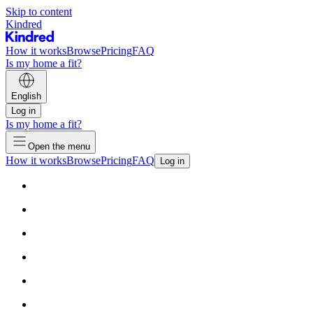
Skip to content
Kindred
How it works
Browse
Pricing
FAQ
Is my home a fit?
English
Log in
Is my home a fit?
Open the menu
How it works
Browse
Pricing
FAQ
Log in