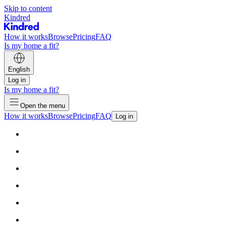
Skip to content
Kindred
How it works
Browse
Pricing
FAQ
Is my home a fit?
English
Log in
Is my home a fit?
Open the menu
How it works
Browse
Pricing
FAQ
Log in