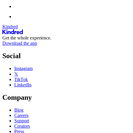
Kindred
Get the whole experience.
Download the app
Social
Instagram
𝕏
TikTok
LinkedIn
Company
Blog
Careers
Support
Creators
Press