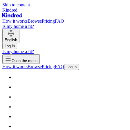
Skip to content
Kindred
How it works
Browse
Pricing
FAQ
Is my home a fit?
English
Log in
Is my home a fit?
Open the menu
How it works
Browse
Pricing
FAQ
Log in