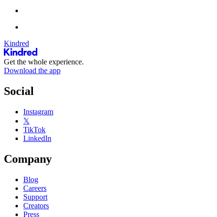
Kindred
Get the whole experience.
Download the app
Social
Instagram
𝕏
TikTok
LinkedIn
Company
Blog
Careers
Support
Creators
Press