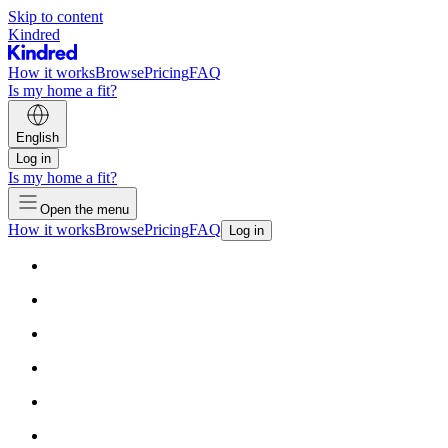
Skip to content
Kindred
How it works
Browse
Pricing
FAQ
Is my home a fit?
English
Log in
Is my home a fit?
Open the menu
How it works
Browse
Pricing
FAQ
Log in