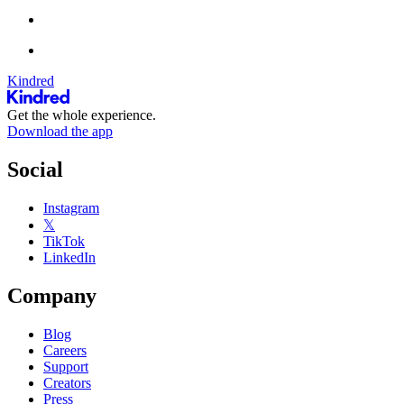
Kindred
Get the whole experience.
Download the app
Social
Instagram
𝕏
TikTok
LinkedIn
Company
Blog
Careers
Support
Creators
Press