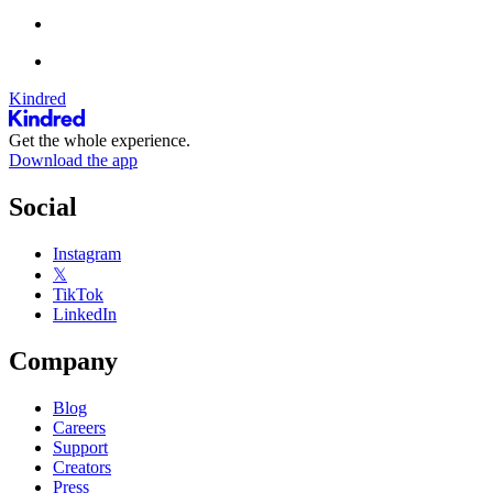
Kindred
Get the whole experience.
Download the app
Social
Instagram
𝕏
TikTok
LinkedIn
Company
Blog
Careers
Support
Creators
Press