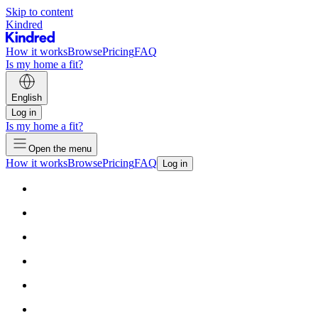
Skip to content
Kindred
How it works
Browse
Pricing
FAQ
Is my home a fit?
English
Log in
Is my home a fit?
Open the menu
How it works
Browse
Pricing
FAQ
Log in