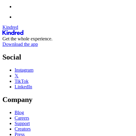
Kindred
Get the whole experience.
Download the app
Social
Instagram
𝕏
TikTok
LinkedIn
Company
Blog
Careers
Support
Creators
Press