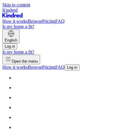
Skip to content
Kindred
How it works
Browse
Pricing
FAQ
Is my home a fit?
English
Log in
Is my home a fit?
Open the menu
How it works
Browse
Pricing
FAQ
Log in