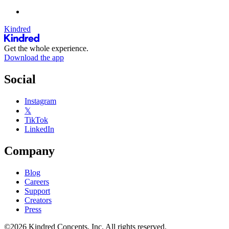
Kindred
Get the whole experience.
Download the app
Social
Instagram
𝕏
TikTok
LinkedIn
Company
Blog
Careers
Support
Creators
Press
©2026 Kindred Concepts, Inc. All rights reserved.