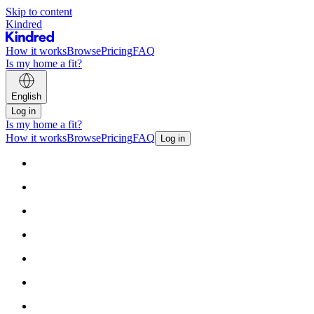
Skip to content
Kindred
How it works
Browse
Pricing
FAQ
Is my home a fit?
English
Log in
Is my home a fit?
How it works
Browse
Pricing
FAQ
Log in