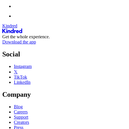
Kindred
Get the whole experience.
Download the app
Social
Instagram
𝕏
TikTok
LinkedIn
Company
Blog
Careers
Support
Creators
Press