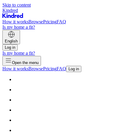
Skip to content
Kindred
How it works
Browse
Pricing
FAQ
Is my home a fit?
English
Log in
Is my home a fit?
Open the menu
How it works
Browse
Pricing
FAQ
Log in