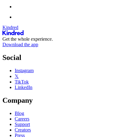
Kindred
Get the whole experience.
Download the app
Social
Instagram
𝕏
TikTok
LinkedIn
Company
Blog
Careers
Support
Creators
Press