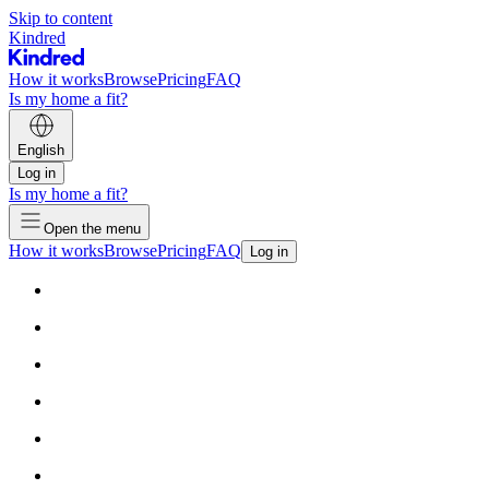
Skip to content
Kindred
How it works
Browse
Pricing
FAQ
Is my home a fit?
English
Log in
Is my home a fit?
Open the menu
How it works
Browse
Pricing
FAQ
Log in