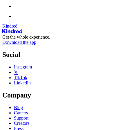
Kindred
Get the whole experience.
Download the app
Social
Instagram
𝕏
TikTok
LinkedIn
Company
Blog
Careers
Support
Creators
Press