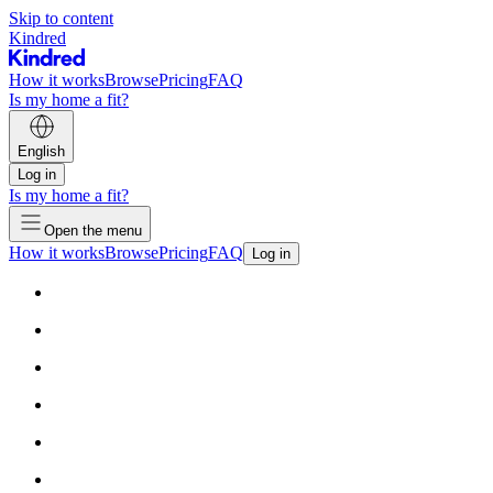
Skip to content
Kindred
How it works
Browse
Pricing
FAQ
Is my home a fit?
English
Log in
Is my home a fit?
Open the menu
How it works
Browse
Pricing
FAQ
Log in