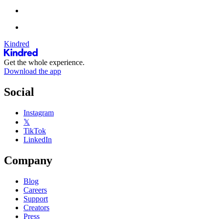
Kindred
Get the whole experience.
Download the app
Social
Instagram
𝕏
TikTok
LinkedIn
Company
Blog
Careers
Support
Creators
Press