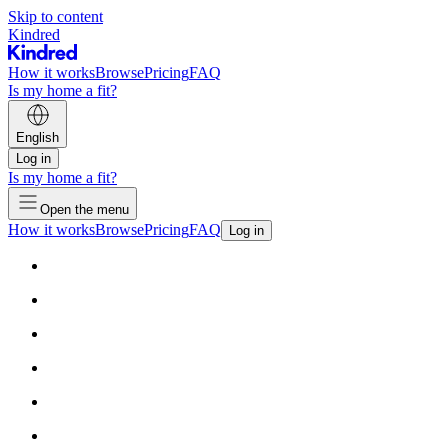
Skip to content
Kindred
How it works
Browse
Pricing
FAQ
Is my home a fit?
English
Log in
Is my home a fit?
Open the menu
How it works
Browse
Pricing
FAQ
Log in