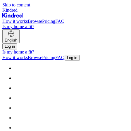
Skip to content
Kindred
How it works
Browse
Pricing
FAQ
Is my home a fit?
English
Log in
Is my home a fit?
How it works
Browse
Pricing
FAQ
Log in