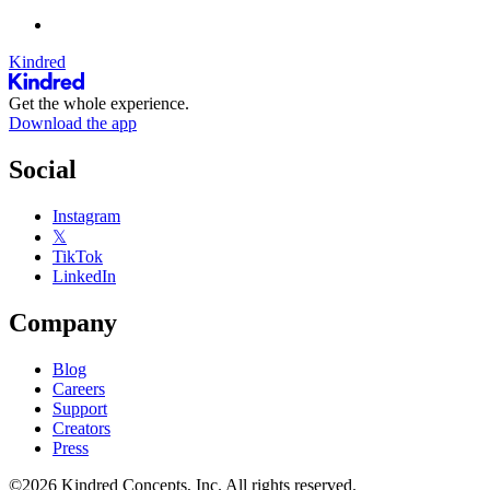
Kindred
Get the whole experience.
Download the app
Social
Instagram
𝕏
TikTok
LinkedIn
Company
Blog
Careers
Support
Creators
Press
©2026 Kindred Concepts, Inc. All rights reserved.