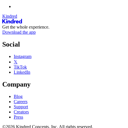
Kindred
Get the whole experience.
Download the app
Social
Instagram
𝕏
TikTok
LinkedIn
Company
Blog
Careers
Support
Creators
Press
©2026 Kindred Concepts, Inc. All rights reserved.