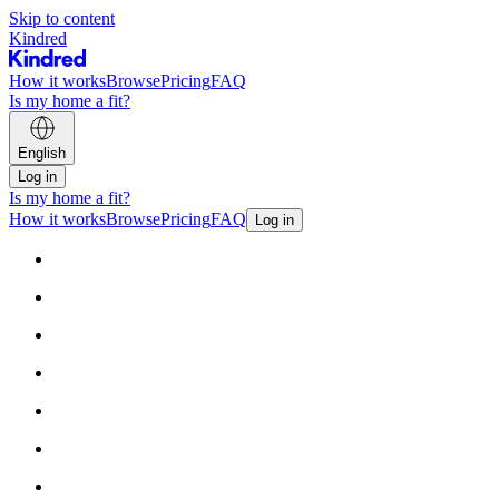
Skip to content
Kindred
How it works
Browse
Pricing
FAQ
Is my home a fit?
English
Log in
Is my home a fit?
How it works
Browse
Pricing
FAQ
Log in