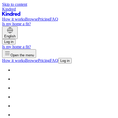
Skip to content
Kindred
How it works
Browse
Pricing
FAQ
Is my home a fit?
English
Log in
Is my home a fit?
Open the menu
How it works
Browse
Pricing
FAQ
Log in