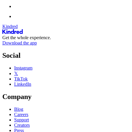
Kindred
Get the whole experience.
Download the app
Social
Instagram
𝕏
TikTok
LinkedIn
Company
Blog
Careers
Support
Creators
Press