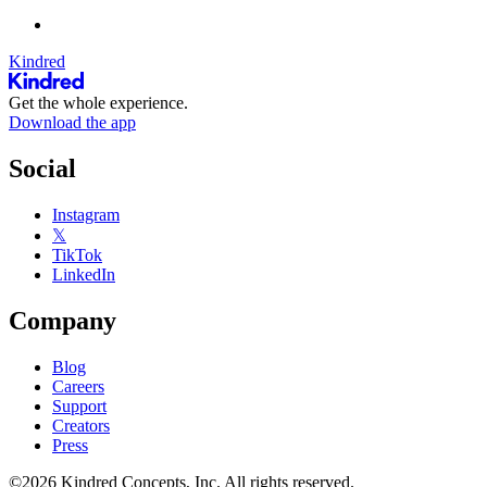
Kindred
Get the whole experience.
Download the app
Social
Instagram
𝕏
TikTok
LinkedIn
Company
Blog
Careers
Support
Creators
Press
©2026 Kindred Concepts, Inc. All rights reserved.