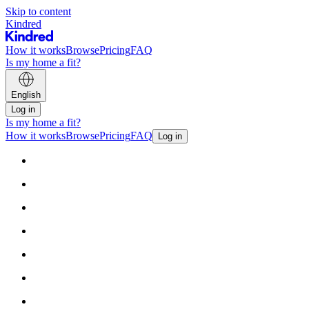
Skip to content
Kindred
How it works
Browse
Pricing
FAQ
Is my home a fit?
English
Log in
Is my home a fit?
How it works
Browse
Pricing
FAQ
Log in