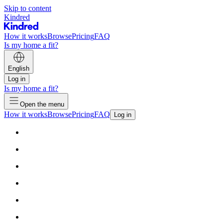
Skip to content
Kindred
How it works
Browse
Pricing
FAQ
Is my home a fit?
English
Log in
Is my home a fit?
Open the menu
How it works
Browse
Pricing
FAQ
Log in