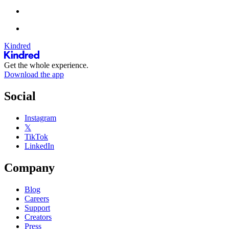
Kindred
Get the whole experience.
Download the app
Social
Instagram
𝕏
TikTok
LinkedIn
Company
Blog
Careers
Support
Creators
Press