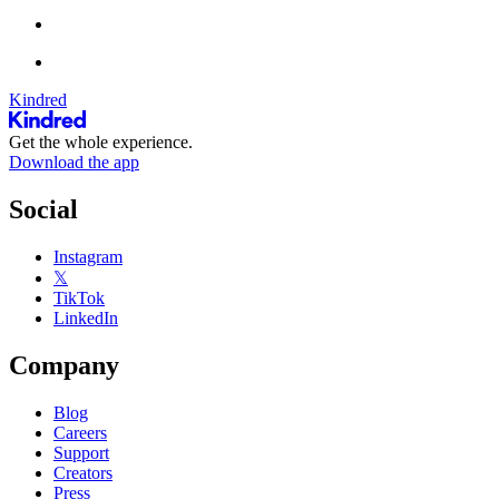
Kindred
Get the whole experience.
Download the app
Social
Instagram
𝕏
TikTok
LinkedIn
Company
Blog
Careers
Support
Creators
Press