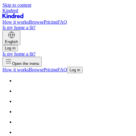
Skip to content
Kindred
How it works
Browse
Pricing
FAQ
Is my home a fit?
English
Log in
Is my home a fit?
Open the menu
How it works
Browse
Pricing
FAQ
Log in