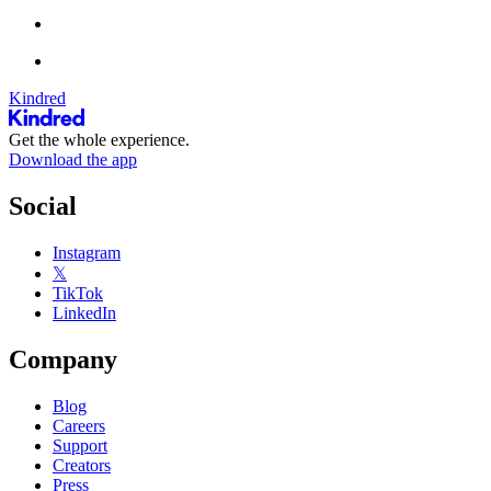
Kindred
Get the whole experience.
Download the app
Social
Instagram
𝕏
TikTok
LinkedIn
Company
Blog
Careers
Support
Creators
Press