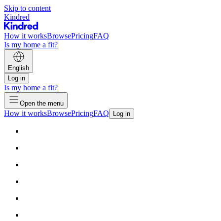
Skip to content
Kindred
How it works
Browse
Pricing
FAQ
Is my home a fit?
English
Log in
Is my home a fit?
Open the menu
How it works
Browse
Pricing
FAQ
Log in