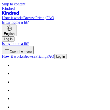
Skip to content
Kindred
How it works
Browse
Pricing
FAQ
Is my home a fit?
English
Log in
Is my home a fit?
Open the menu
How it works
Browse
Pricing
FAQ
Log in