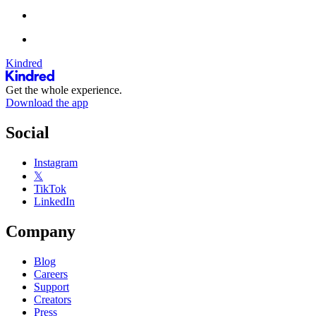
Kindred
Get the whole experience.
Download the app
Social
Instagram
𝕏
TikTok
LinkedIn
Company
Blog
Careers
Support
Creators
Press