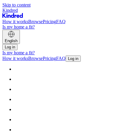
Skip to content
Kindred
How it works
Browse
Pricing
FAQ
Is my home a fit?
English
Log in
Is my home a fit?
How it works
Browse
Pricing
FAQ
Log in