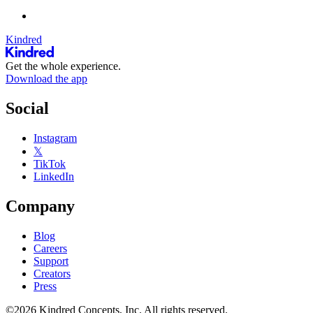
Kindred
Get the whole experience.
Download the app
Social
Instagram
𝕏
TikTok
LinkedIn
Company
Blog
Careers
Support
Creators
Press
©2026 Kindred Concepts, Inc. All rights reserved.