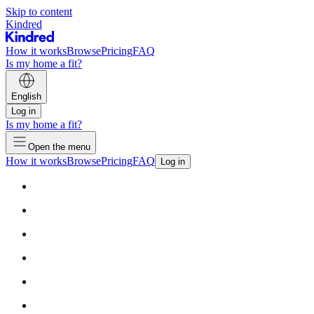
Skip to content
Kindred
How it works
Browse
Pricing
FAQ
Is my home a fit?
English
Log in
Is my home a fit?
Open the menu
How it works
Browse
Pricing
FAQ
Log in