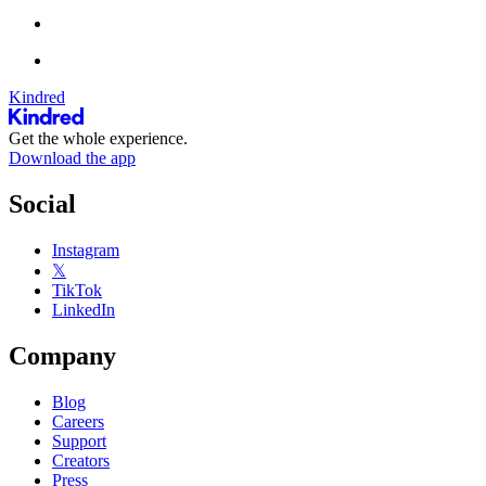
Kindred
Get the whole experience.
Download the app
Social
Instagram
𝕏
TikTok
LinkedIn
Company
Blog
Careers
Support
Creators
Press