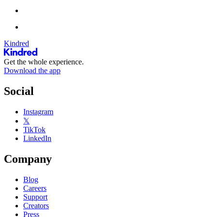
Kindred
Get the whole experience.
Download the app
Social
Instagram
𝕏
TikTok
LinkedIn
Company
Blog
Careers
Support
Creators
Press