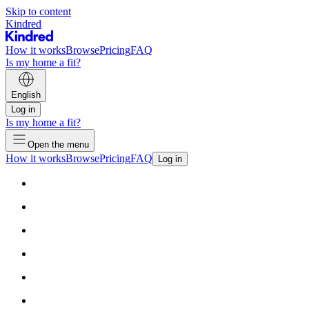
Skip to content
Kindred
How it works
Browse
Pricing
FAQ
Is my home a fit?
English
Log in
Is my home a fit?
Open the menu
How it works
Browse
Pricing
FAQ
Log in