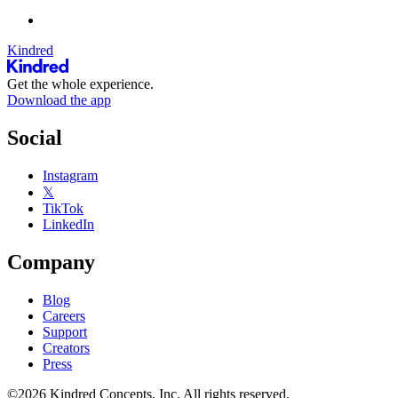
Kindred
Get the whole experience.
Download the app
Social
Instagram
𝕏
TikTok
LinkedIn
Company
Blog
Careers
Support
Creators
Press
©2026 Kindred Concepts, Inc. All rights reserved.