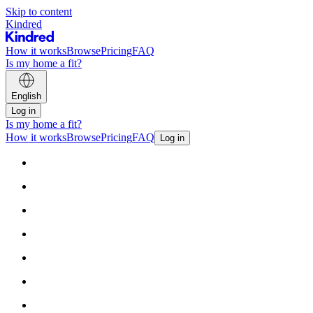
Skip to content
Kindred
How it works
Browse
Pricing
FAQ
Is my home a fit?
English
Log in
Is my home a fit?
How it works
Browse
Pricing
FAQ
Log in