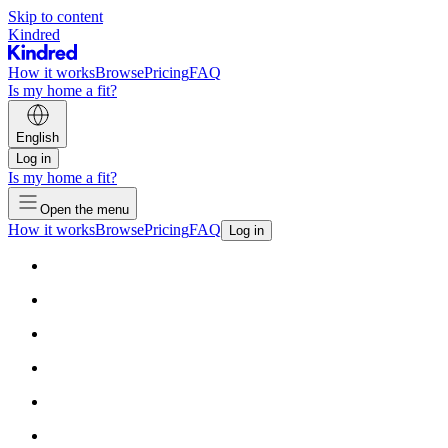
Skip to content
Kindred
How it works
Browse
Pricing
FAQ
Is my home a fit?
English
Log in
Is my home a fit?
Open the menu
How it works
Browse
Pricing
FAQ
Log in