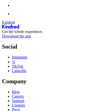
Kindred
Get the whole experience.
Download the app
Social
Instagram
𝕏
TikTok
LinkedIn
Company
Blog
Careers
Support
Creators
Press