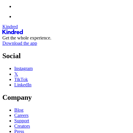
Kindred
Get the whole experience.
Download the app
Social
Instagram
𝕏
TikTok
LinkedIn
Company
Blog
Careers
Support
Creators
Press