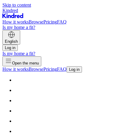
Skip to content
Kindred
How it works
Browse
Pricing
FAQ
Is my home a fit?
English
Log in
Is my home a fit?
Open the menu
How it works
Browse
Pricing
FAQ
Log in