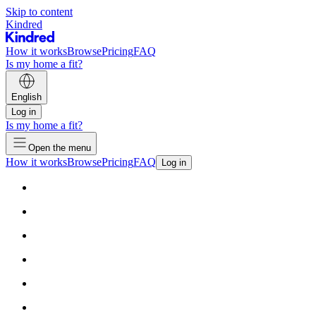
Skip to content
Kindred
How it works
Browse
Pricing
FAQ
Is my home a fit?
English
Log in
Is my home a fit?
Open the menu
How it works
Browse
Pricing
FAQ
Log in