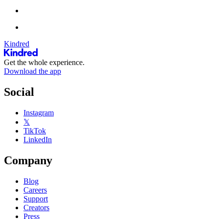
Kindred
Get the whole experience.
Download the app
Social
Instagram
𝕏
TikTok
LinkedIn
Company
Blog
Careers
Support
Creators
Press