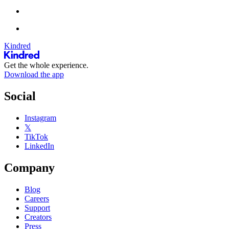
Kindred
Get the whole experience.
Download the app
Social
Instagram
𝕏
TikTok
LinkedIn
Company
Blog
Careers
Support
Creators
Press