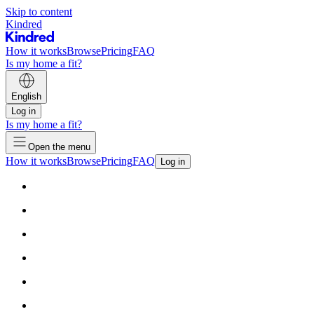
Skip to content
Kindred
How it works
Browse
Pricing
FAQ
Is my home a fit?
English
Log in
Is my home a fit?
Open the menu
How it works
Browse
Pricing
FAQ
Log in