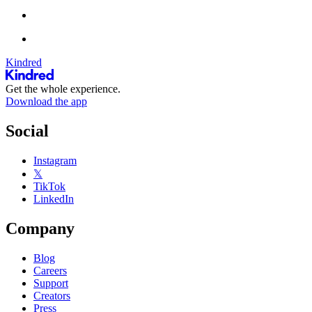
Kindred
Get the whole experience.
Download the app
Social
Instagram
𝕏
TikTok
LinkedIn
Company
Blog
Careers
Support
Creators
Press