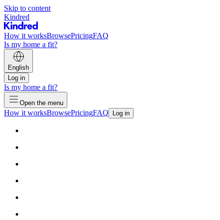
Skip to content
Kindred
How it works
Browse
Pricing
FAQ
Is my home a fit?
English
Log in
Is my home a fit?
Open the menu
How it works
Browse
Pricing
FAQ
Log in