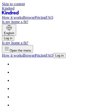
Skip to content
Kindred
How it works
Browse
Pricing
FAQ
Is my home a fit?
English
Log in
Is my home a fit?
Open the menu
How it works
Browse
Pricing
FAQ
Log in