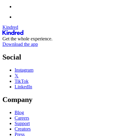
Kindred
Get the whole experience.
Download the app
Social
Instagram
𝕏
TikTok
LinkedIn
Company
Blog
Careers
Support
Creators
Press