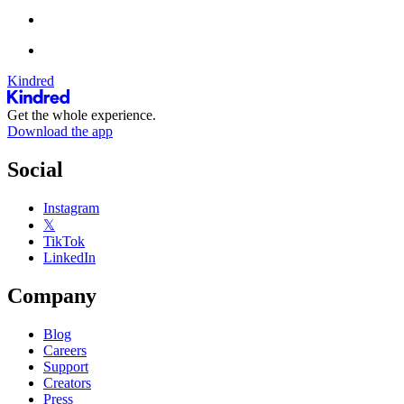
Kindred
Get the whole experience.
Download the app
Social
Instagram
𝕏
TikTok
LinkedIn
Company
Blog
Careers
Support
Creators
Press