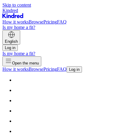
Skip to content
Kindred
How it works
Browse
Pricing
FAQ
Is my home a fit?
English
Log in
Is my home a fit?
Open the menu
How it works
Browse
Pricing
FAQ
Log in