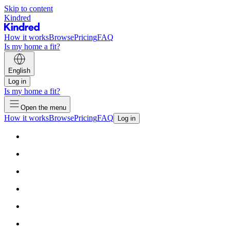
Skip to content
Kindred
How it works
Browse
Pricing
FAQ
Is my home a fit?
English
Log in
Is my home a fit?
Open the menu
How it works
Browse
Pricing
FAQ
Log in