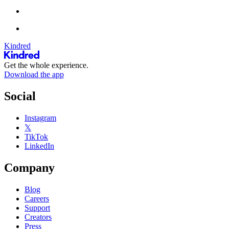
Kindred
Get the whole experience.
Download the app
Social
Instagram
𝕏
TikTok
LinkedIn
Company
Blog
Careers
Support
Creators
Press