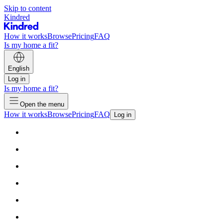
Skip to content
Kindred
How it works
Browse
Pricing
FAQ
Is my home a fit?
English
Log in
Is my home a fit?
Open the menu
How it works
Browse
Pricing
FAQ
Log in