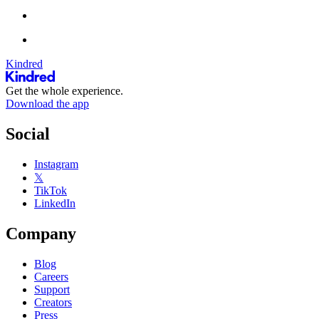
Kindred
Get the whole experience.
Download the app
Social
Instagram
𝕏
TikTok
LinkedIn
Company
Blog
Careers
Support
Creators
Press