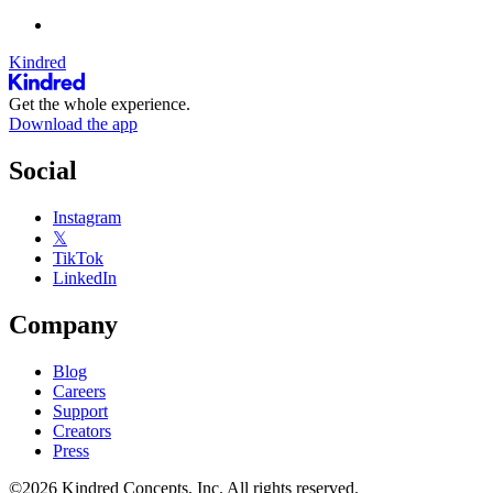
Kindred
Get the whole experience.
Download the app
Social
Instagram
𝕏
TikTok
LinkedIn
Company
Blog
Careers
Support
Creators
Press
©2026 Kindred Concepts, Inc. All rights reserved.