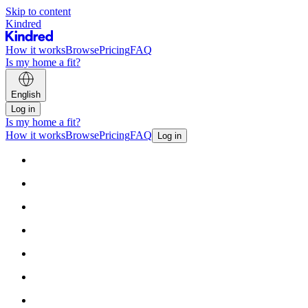
Skip to content
Kindred
How it works
Browse
Pricing
FAQ
Is my home a fit?
English
Log in
Is my home a fit?
How it works
Browse
Pricing
FAQ
Log in