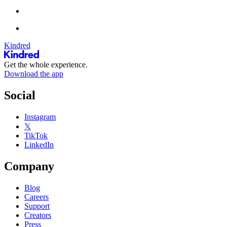
Kindred
Get the whole experience.
Download the app
Social
Instagram
𝕏
TikTok
LinkedIn
Company
Blog
Careers
Support
Creators
Press