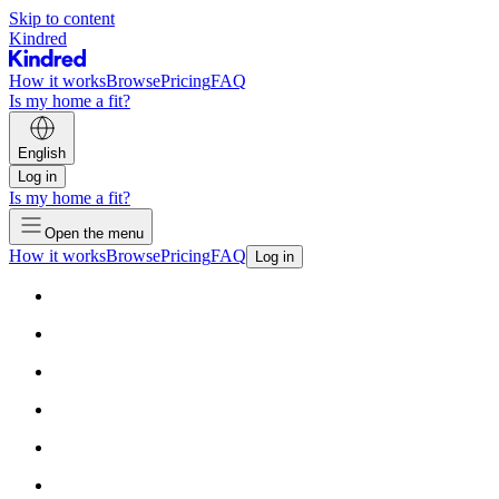
Skip to content
Kindred
How it works
Browse
Pricing
FAQ
Is my home a fit?
English
Log in
Is my home a fit?
Open the menu
How it works
Browse
Pricing
FAQ
Log in